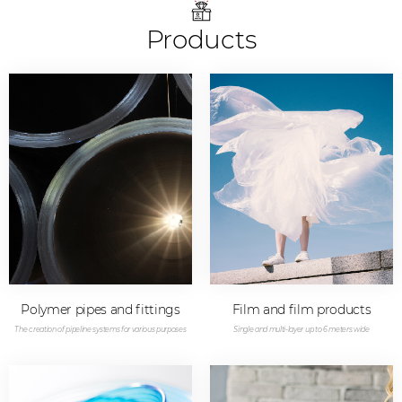
Products
Polymer pipes and fittings
Film and film products
The creation of pipeline systems for various purposes
Single and multi-layer up to 6 meters wide