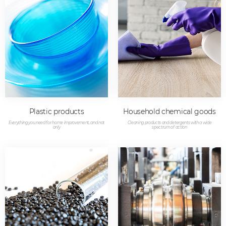
Plastic products
Household chemical goods
Everything you need for home improvement, and not
Cleaning products and detergents with a wide
only
spectrum of action