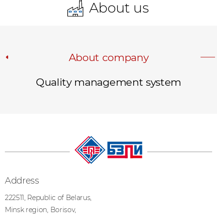
About us
About company
Quality management system
Address
222511, Republic of Belarus,
Minsk region, Borisov,