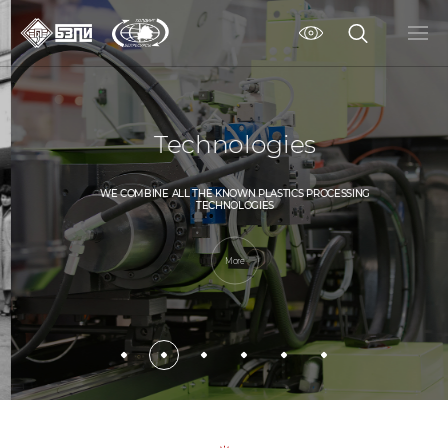
Technologies
WE COMBINE ALL THE KNOWN PLASTICS PROCESSING
TECHNOLOGIES
More