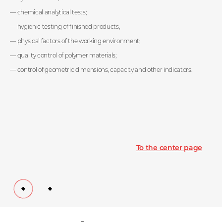
products, development of molding technology,
design and manufacture of molds, production of
chemical analytical tests;
plastic products by injection molding, extrusion blow
hygienic testing of finished products;
molding and rotational molding, testing,
maintenance and mold maintenance.
physical factors of the working environment;
quality control of polymer materials;
control of geometric dimensions, capacity and other indicators.
Get to know the production
To the center page