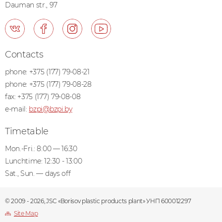
Dauman str., 97
Contacts
phone:
+375 (177) 79-08-21
phone:
+375 (177) 79-08-28
fax:
+375 (177) 79-08-08
e-mail:
bzpi@bzpi.by
Timetable
Mon.-Fri.: 8:00 — 16:30
Lunchtime: 12:30 - 13:00
Sat., Sun. — days off
© 2009 - 2026, JSC «Borisov plastic products plant» УНП 600012297
Site Map